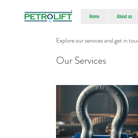
Home
About us
Explore our services and get in to
Our Services