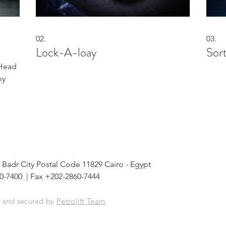
02.
03.
Lock-A-loay
Sor
 Head
oy
 148 Badr City Postal Code 11829 Cairo - Egypt
0-7400 | Fax +202-2860-7444
d and secured by
Petrolift Team