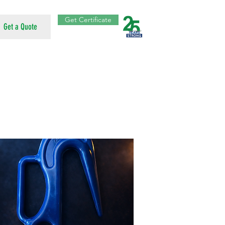
Get Certificate
Get a Quote