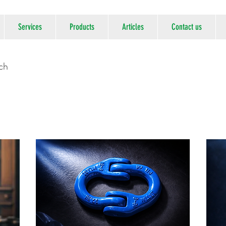
Services
Products
Articles
Contact us
uch