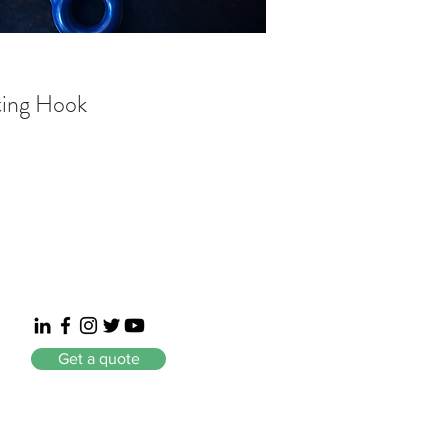
ting Hook
Get a quote