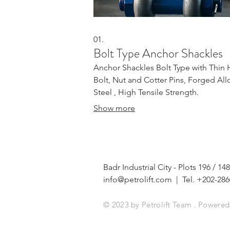
01.
Bolt Type Anchor Shackles
Anchor Shackles Bolt Type with Thin
Bolt, Nut and Cotter Pins, Forged All
Steel , High Tensile Strength.
Show more
Badr Industrial City - Plots 196 /
info@petrolift.com
| Tel. +202-286
© 2023 by Petrolift Team . Powere