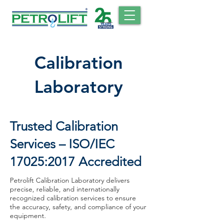
Calibration
Laboratory
Trusted Calibration
Services – ISO/IEC
17025:2017 Accredited
Petrolift Calibration Laboratory delivers
precise, reliable, and internationally
recognized calibration services to ensure
the accuracy, safety, and compliance of your
equipment.