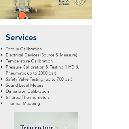
Services
Torque Calibration
Electrical Devices (Source & Measure)
Temperature Calibration
Pressure Calibration & Testing (HYD &
Pneumatic up to 2000 bar)
Safety Valve Testing (up to 700 bar)
Sound Level Meters
Dimension Calibration
Infrared Thermometers
Thermal Mapping