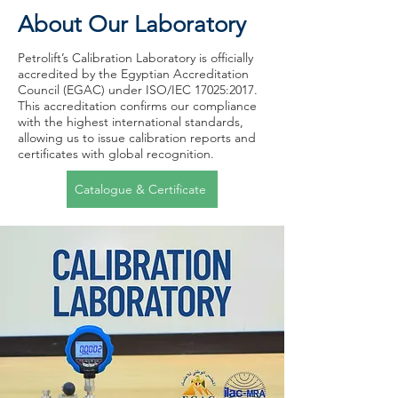
About Our Laboratory
Petrolift’s Calibration Laboratory is officially
accredited by the Egyptian Accreditation
Council (EGAC) under ISO/IEC 17025:2017.
This accreditation confirms our compliance
with the highest international standards,
allowing us to issue calibration reports and
certificates with global recognition.
Catalogue & Certificate