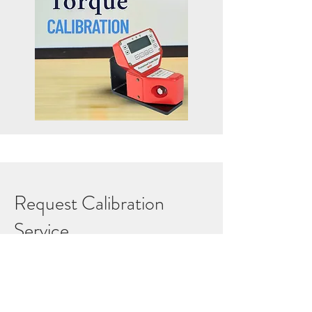
Request Calibration
Service
Ensure your equipment meets
international standards with Petrolift’s
accredited calibration services.